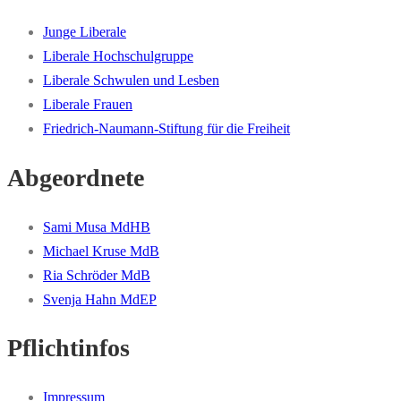
Junge Liberale
Liberale Hochschulgruppe
Liberale Schwulen und Lesben
Liberale Frauen
Friedrich-Naumann-Stiftung für die Freiheit
Abgeordnete
Sami Musa MdHB
Michael Kruse MdB
Ria Schröder MdB
Svenja Hahn MdEP
Pflichtinfos
Impressum