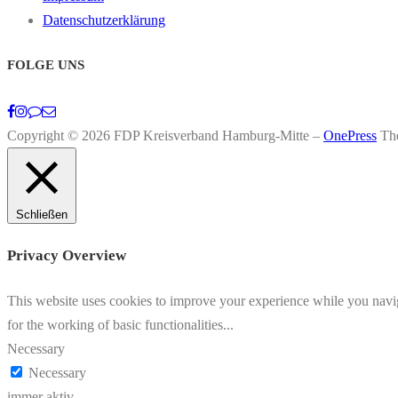
Datenschutzerklärung
FOLGE UNS
Copyright © 2026 FDP Kreisverband Hamburg-Mitte
–
OnePress
Th
Schließen
Privacy Overview
This website uses cookies to improve your experience while you naviga
for the working of basic functionalities
...
Necessary
Necessary
immer aktiv