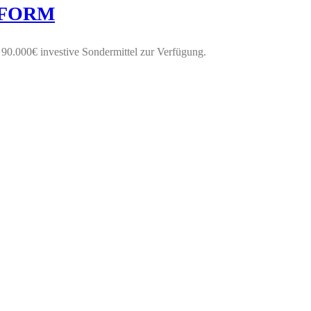
CHFORM
0.000€ investive Sondermittel zur Verfügung.