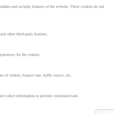
nalities and security features of the website. These cookies do not
and other third-party features.
perience for the visitors.
of visitors, bounce rate, traffic source, etc.
nd collect information to provide customized ads.