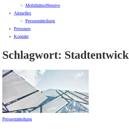
Mobilitätsoffensive
Aktuelles
Pressemitteilung
Personen
Kontakt
Schlagwort:
Stadtentwick
Pressemitteilung