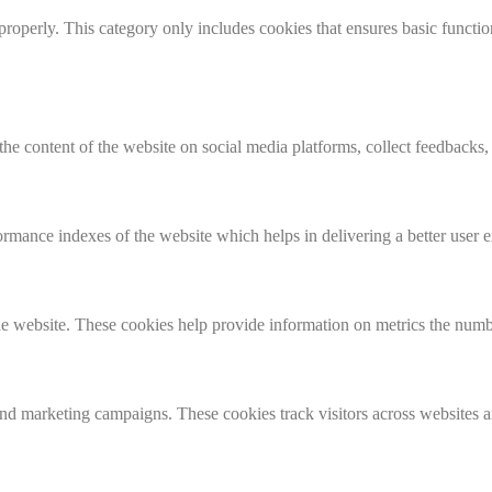
properly. This category only includes cookies that ensures basic functio
the content of the website on social media platforms, collect feedbacks, 
mance indexes of the website which helps in delivering a better user ex
e website. These cookies help provide information on metrics the number 
and marketing campaigns. These cookies track visitors across websites a