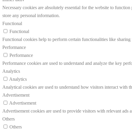
Necessary cookies are absolutely essential for the website to function 
store any personal information.
Functional
Functional
Functional cookies help to perform certain functionalities like sharing 
Performance
Performance
Performance cookies are used to understand and analyze the key perfor
Analytics
Analytics
Analytical cookies are used to understand how visitors interact with th
Advertisement
Advertisement
Advertisement cookies are used to provide visitors with relevant ads 
Others
Others