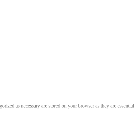
gorized as necessary are stored on your browser as they are essential