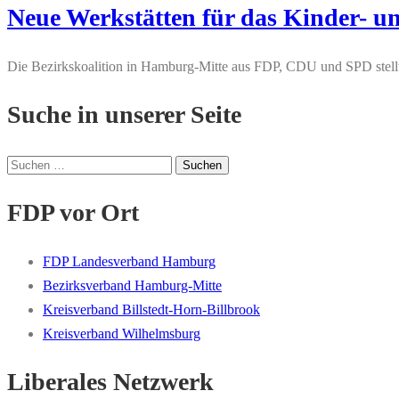
Neue Werkstätten für das Kinder
Die Bezirkskoalition in Hamburg-Mitte aus FDP, CDU und SPD stel
Suche in unserer Seite
Suchen
nach:
FDP vor Ort
FDP Landesverband Hamburg
Bezirksverband Hamburg-Mitte
Kreisverband Billstedt-Horn-Billbrook
Kreisverband Wilhelmsburg
Liberales Netzwerk