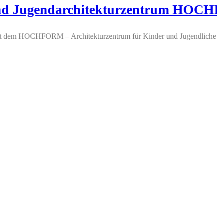
- und Jugendarchitekturzentrum HO
lt dem HOCHFORM – Architekturzentrum für Kinder und Jugendliche 9