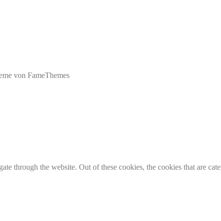
eme von FameThemes
te through the website. Out of these cookies, the cookies that are cate